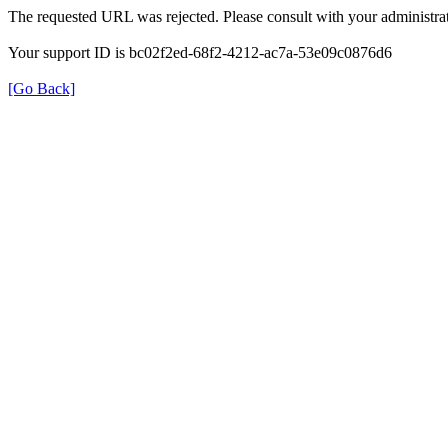
The requested URL was rejected. Please consult with your administrat
Your support ID is bc02f2ed-68f2-4212-ac7a-53e09c0876d6
[Go Back]