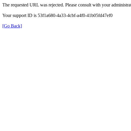
The requested URL was rejected. Please consult with your administrat
Your support ID is 53f1a680-4a33-4cbf-a4f0-41b05fd47ef0
[Go Back]