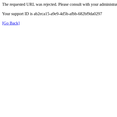
The requested URL was rejected. Please consult with your administrat
Your support ID is ab2eca15-a9e9-4d5b-afbb-682bf9da0297
[Go Back]