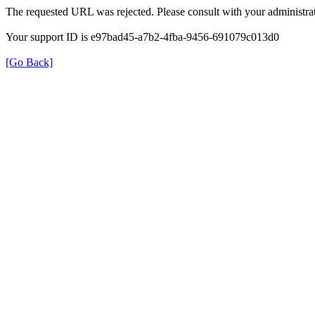
The requested URL was rejected. Please consult with your administrat
Your support ID is e97bad45-a7b2-4fba-9456-691079c013d0
[Go Back]