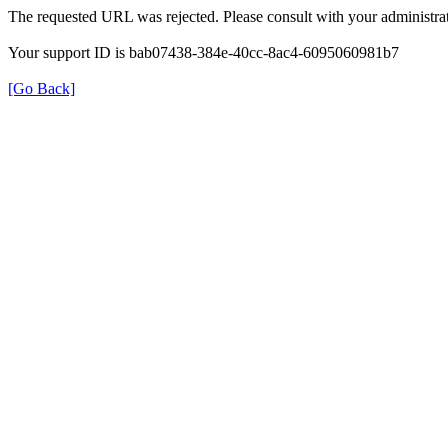
The requested URL was rejected. Please consult with your administrat
Your support ID is bab07438-384e-40cc-8ac4-6095060981b7
[Go Back]