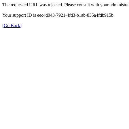
The requested URL was rejected. Please consult with your administrat
Your support ID is eec4d043-7921-4fd3-b1ab-835a4fdb915b
[Go Back]