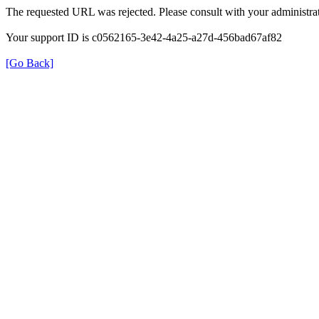
The requested URL was rejected. Please consult with your administrat
Your support ID is c0562165-3e42-4a25-a27d-456bad67af82
[Go Back]