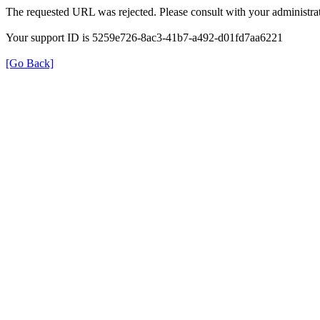
The requested URL was rejected. Please consult with your administrat
Your support ID is 5259e726-8ac3-41b7-a492-d01fd7aa6221
[Go Back]