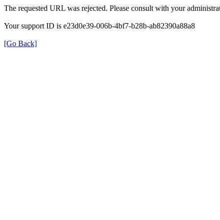
The requested URL was rejected. Please consult with your administrat
Your support ID is e23d0e39-006b-4bf7-b28b-ab82390a88a8
[Go Back]