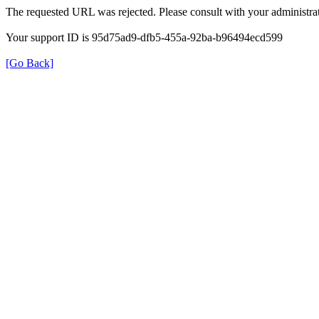
The requested URL was rejected. Please consult with your administrat
Your support ID is 95d75ad9-dfb5-455a-92ba-b96494ecd599
[Go Back]