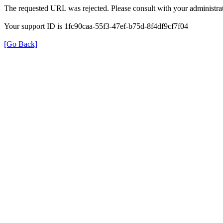
The requested URL was rejected. Please consult with your administrat
Your support ID is 1fc90caa-55f3-47ef-b75d-8f4df9cf7f04
[Go Back]