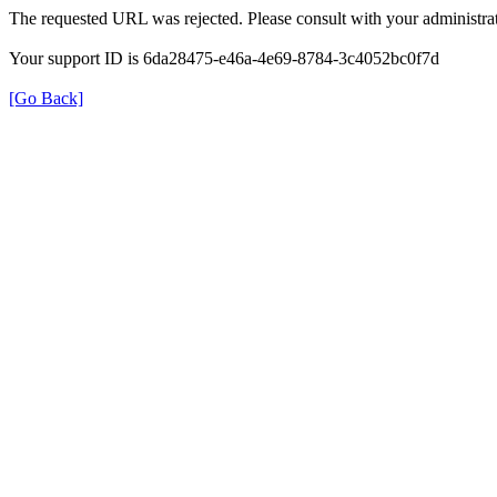
The requested URL was rejected. Please consult with your administrat
Your support ID is 6da28475-e46a-4e69-8784-3c4052bc0f7d
[Go Back]