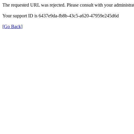
The requested URL was rejected. Please consult with your administrat
Your support ID is 6437e9da-fb8b-43c5-a620-47959e245d6d
[Go Back]