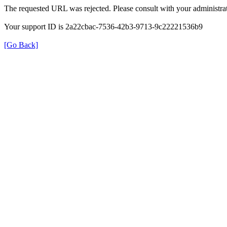
The requested URL was rejected. Please consult with your administrat
Your support ID is 2a22cbac-7536-42b3-9713-9c22221536b9
[Go Back]