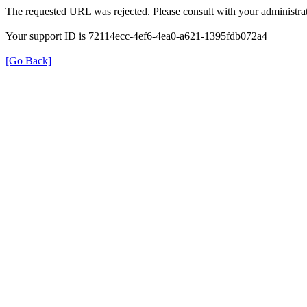
The requested URL was rejected. Please consult with your administrat
Your support ID is 72114ecc-4ef6-4ea0-a621-1395fdb072a4
[Go Back]