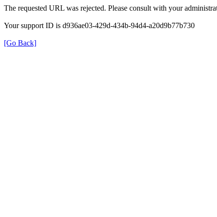
The requested URL was rejected. Please consult with your administrat
Your support ID is d936ae03-429d-434b-94d4-a20d9b77b730
[Go Back]