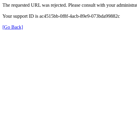
The requested URL was rejected. Please consult with your administrat
Your support ID is ac4515bb-0f8f-4acb-89e9-073bda99882c
[Go Back]