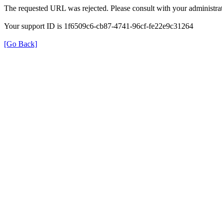
The requested URL was rejected. Please consult with your administrat
Your support ID is 1f6509c6-cb87-4741-96cf-fe22e9c31264
[Go Back]